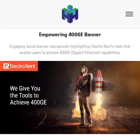
Empowering 400GE Banner
Engaging social banner conceptualy highlighting Electro Rent's tools that
enable users to achieve 400GE (Gigabit Ethernet) capabilities.