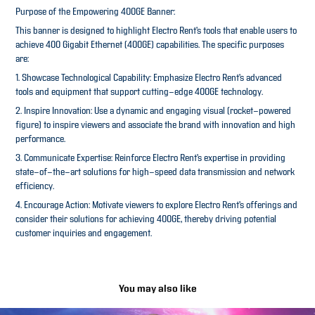
Purpose of the Empowering 400GE Banner:
This banner is designed to highlight Electro Rent’s tools that enable users to
achieve 400 Gigabit Ethernet (400GE) capabilities. The specific purposes
are:
1. Showcase Technological Capability: Emphasize Electro Rent’s advanced
tools and equipment that support cutting-edge 400GE technology.
2. Inspire Innovation: Use a dynamic and engaging visual (rocket-powered
figure) to inspire viewers and associate the brand with innovation and high
performance.
3. Communicate Expertise: Reinforce Electro Rent’s expertise in providing
state-of-the-art solutions for high-speed data transmission and network
efficiency.
4. Encourage Action: Motivate viewers to explore Electro Rent’s offerings and
consider their solutions for achieving 400GE, thereby driving potential
customer inquiries and engagement.
You may also like