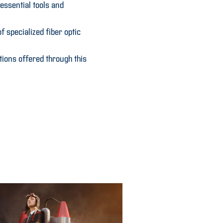
essential tools and
 specialized fiber optic
tions offered through this