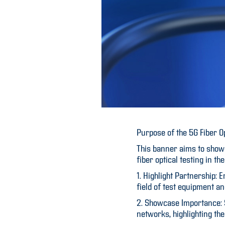
Purpose of the 5G Fiber O
This banner aims to showc
fiber optical testing in 
1. Highlight Partnership:
field of test equipment an
2. Showcase Importance: St
networks, highlighting th