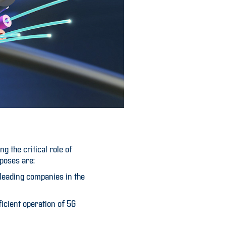
 the critical role of
rposes are:
 leading companies in the
ficient operation of 5G