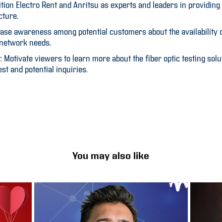
ition Electro Rent and Anritsu as experts and leaders in providing 
cture.
ase awareness among potential customers about the availability of
 network needs.
Motivate viewers to learn more about the fiber optic testing solu
est and potential inquiries.
You may also like