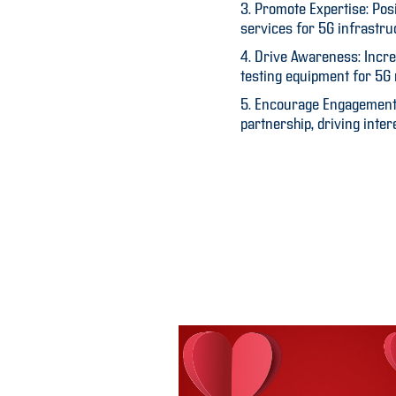
3. Promote Expertise: Pos
services for 5G infrastru
4. Drive Awareness: Incre
testing equipment for 5G
5. Encourage Engagement: 
partnership, driving inter