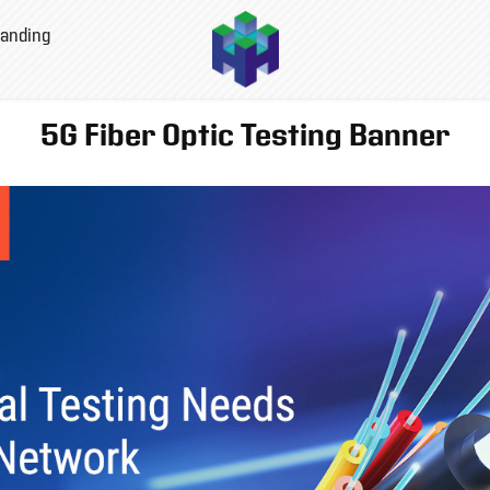
anding
5G Fiber Optic Testing Banner