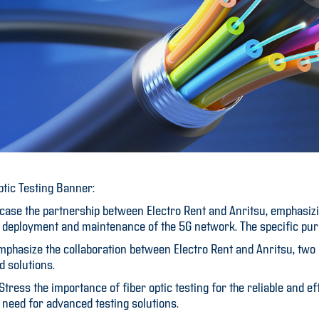
ptic Testing Banner:
ase the partnership between Electro Rent and Anritsu, emphasizing
the deployment and maintenance of the 5G network. The specific pu
 Emphasize the collaboration between Electro Rent and Anritsu, two
d solutions.
ress the importance of fiber optic testing for the reliable and ef
e need for advanced testing solutions.