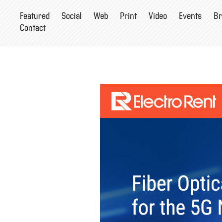
Featured
Social
Web
Print
Video
Events
Br
Contact